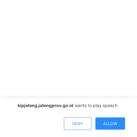
kipjateng.jatengprov.go.id
wants to play speech
DENY
ALLOW